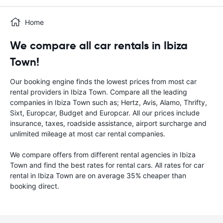
Home
We compare all car rentals in Ibiza
Town!
Our booking engine finds the lowest prices from most car
rental providers in Ibiza Town. Compare all the leading
companies in Ibiza Town such as; Hertz, Avis, Alamo, Thrifty,
Sixt, Europcar, Budget and Europcar. All our prices include
insurance, taxes, roadside assistance, airport surcharge and
unlimited mileage at most car rental companies.
We compare offers from different rental agencies in Ibiza
Town and find the best rates for rental cars. All rates for car
rental in Ibiza Town are on average 35% cheaper than
booking direct.