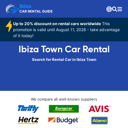
Ibiza
CAR RENTAL GUIDE
Up to 20% discount on rental cars worldwide
This
promotion is valid until August 11, 2026 - take advantage
of it today!
Ibiza Town Car Rental
Search for Rental Car in Ibiza Town
We compare all well-known suppliers