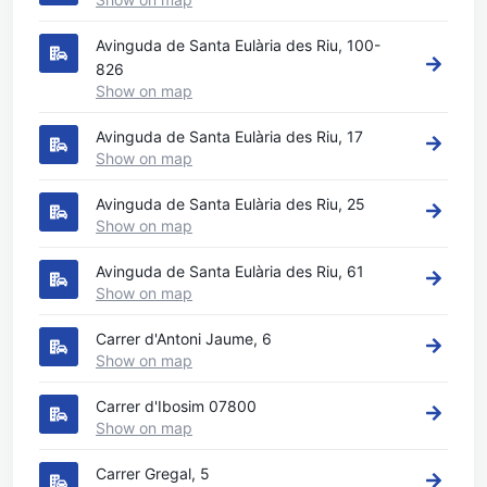
Avinguda de Santa Eulària des Riu, 100-
826
Show on map
Avinguda de Santa Eulària des Riu, 17
Show on map
Avinguda de Santa Eulària des Riu, 25
Show on map
Avinguda de Santa Eulària des Riu, 61
Show on map
Carrer d'Antoni Jaume, 6
Show on map
Carrer d'Ibosim 07800
Show on map
Carrer Gregal, 5