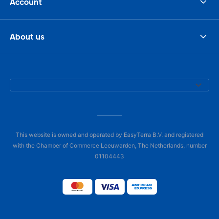
Account
About us
This website is owned and operated by EasyTerra B.V. and registered
with the Chamber of Commerce Leeuwarden, The Netherlands, number
01104443