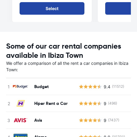
Select
Se
Some of our car rental companies
available in Ibiza Town
We offer a comparison of all the rent a car companies in Ibiza
Town:
Budget
9.4
(11512)
Hiper Rent a Car
9
(496)
Avis
9
(7437)
Alamo
(10701)