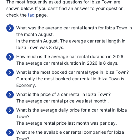
The most frequently asked questions for Ibiza Town are
shown below. If you can't find an answer to your question,
check the
faq
page.
What was the average car rental length for Ibiza Town in
the month August.
In the month August, The average car rental length in
Ibiza Town was 8 days.
How much is the average car rental duration in 2026.
The average car rental duration in 2026 is 8 days.
What is the most booked car rental type in Ibiza Town?
Currently the most booked car rental in Ibiza Town is
Economy.
What is the price of a car rental in Ibiza Town?
The average car rental price was last month
.
What is the average daily price for a car rental in Ibiza
Town?
The average rental price last month was
per day.
What are the available car rental companies for Ibiza
Town?