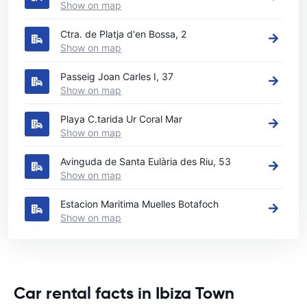
Show on map
Ctra. de Platja d'en Bossa, 2
Show on map
Passeig Joan Carles I, 37
Show on map
Playa C.tarida Ur Coral Mar
Show on map
Avinguda de Santa Eulària des Riu, 53
Show on map
Estacion Maritima Muelles Botafoch
Show on map
Car rental facts in Ibiza Town