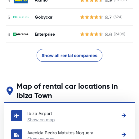
8.9
Gobycar
8.7
(624)
Enterprise
8.6
(2409)
Show all rental companies
Map of rental car locations in
Ibiza Town
See our main car rental locations in Ibiza Town
Ibiza Airport
Show on map
Avenida Pedro Matutes Noguera
Show on map