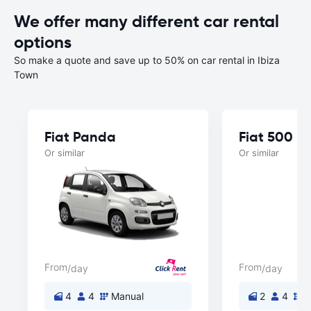
We offer many different car rental
options
So make a quote and save up to 50% on car rental in Ibiza
Town
Fiat Panda
Fiat 500
Or similar
Or similar
From
From
/day
/day
4
4
Manual
2
4
M