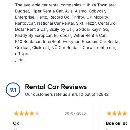
The available car rental companies in Ibiza Town are:
Budget
Hiper Rent a Car
Avis
Alamo
Gobycar
Enterprise
Hertz
Record Go
Thrifty
OK Mobility
Rentbycar
National Car Rental
Sixt
Flizzr
Centauro
Dollar Rent a Car
Sicily by Car
Goldcar Key'n Go
Keddy By Europcar
Europcar
Wiber Rent a Car
K10 Rentacar
InterRent
Everycar
Rhodium Car Rental
Goldcar
Clickrent
NÜ Car Rentals
Carwiz rent a car
offUgo
, etc…
Rental Car Reviews
9.1
Our customers rate us a 9.1/10 out of 12842
30-07-2026
Ok
Все ок, хо