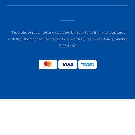
This website is owned and operated by EasyTerra B.V. and registered
with the Chamber of Commerce Leeuwarden, The Netherlands, number
01104443