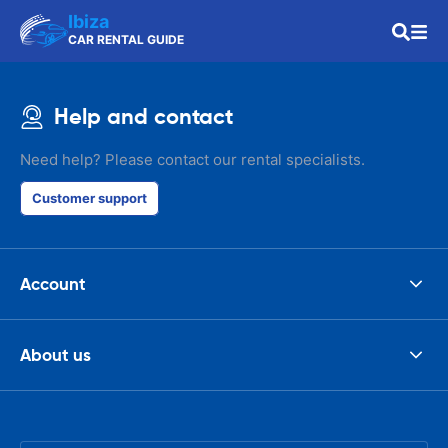
Ibiza
CAR RENTAL GUIDE
Help and contact
Need help? Please contact our rental specialists.
Customer support
Account
About us