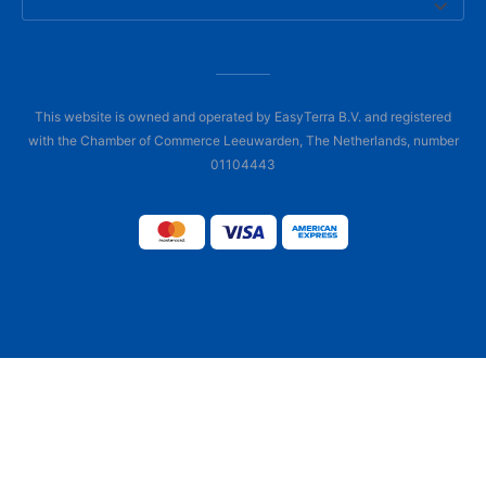
This website is owned and operated by EasyTerra B.V. and registered
with the Chamber of Commerce Leeuwarden, The Netherlands, number
01104443