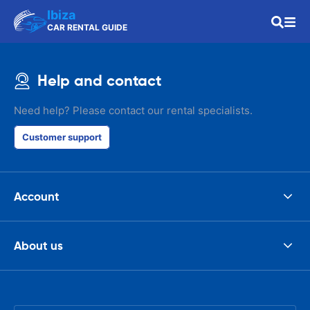
Ibiza
CAR RENTAL GUIDE
Help and contact
Need help? Please contact our rental specialists.
Customer support
Account
About us